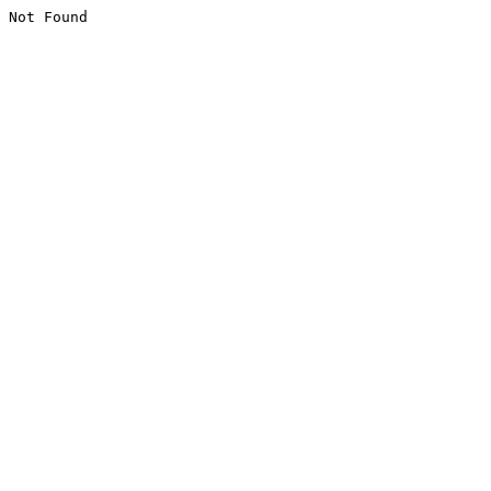
Not Found