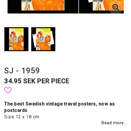
SJ - 1959
34.95 SEK PER PIECE
Add to list of favorites
The best Swedish vintage travel posters, now as
postcards
Size 12 x 18 cm
Read more...