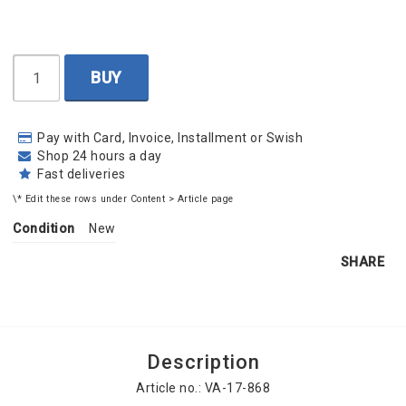
BUY
Pay with Card, Invoice, Installment or Swish
Shop 24 hours a day
Fast deliveries
\* Edit these rows under Content > Article page
Condition
New
SHARE
Description
Article no.: VA-17-868