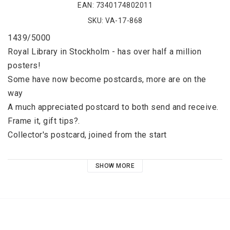
EAN: 7340174802011
SKU: VA-17-868
1439/5000
Royal Library in Stockholm - has over half a million 
posters! 
Some have now become postcards, more are on the 
way 
A much appreciated postcard to both send and receive. 
Frame it, gift tips?. 
Collector's postcard, joined from the start 
 Postcard in the series: Number 17 
SHOW MORE
Timeless happiness in wintry Sweden. Erik Heffer has 
an incomparable ability to capture the dream of a 
perfect life. Let's go north! 