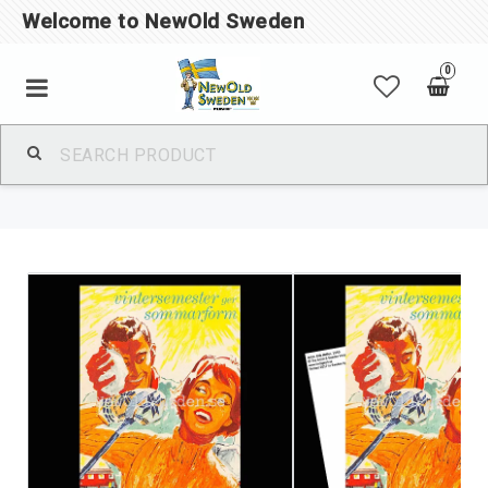
Welcome to NewOld Sweden
0