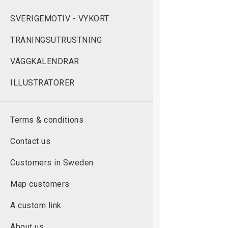
SVERIGEMOTIV - VYKORT
TRÄNINGSUTRUSTNING
VÄGGKALENDRAR
ILLUSTRATÖRER
Terms & conditions
Contact us
Customers in Sweden
Map customers
A custom link
About us