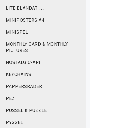
LITE BLANDAT . . .
MINIPOSTERS A4
MINISPEL
MONTHLY CARD & MONTHLY
PICTURES
NOSTALGIC-ART
KEYCHAINS
PAPPERSRADER
PEZ
PUSSEL & PUZZLE
PYSSEL