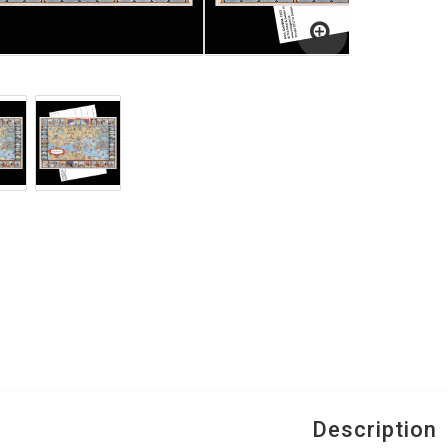
Description