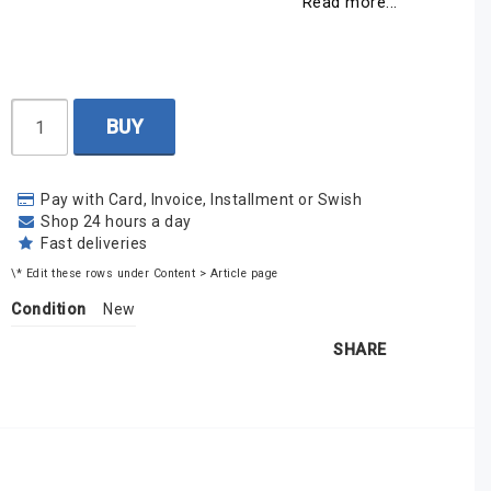
Read more...
BUY
Pay with Card, Invoice, Installment or Swish
Shop 24 hours a day
Fast deliveries
\* Edit these rows under Content > Article page
Condition
New
SHARE