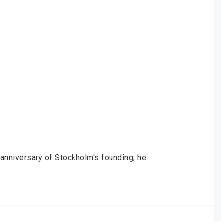
anniversary of Stockholm's founding, he 
 result is fantastic and what every 