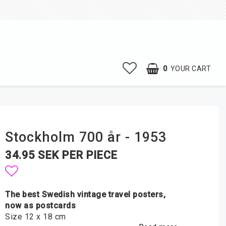
0
YOUR CART
Stockholm 700 år - 1953
34.95 SEK PER PIECE
Add to list of favorites
The best Swedish vintage travel posters,
now as postcards
Size 12 x 18 cm