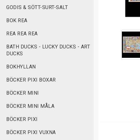
GODIS & SÖTT-SURT-SALT
BOK REA
REA REA REA
BATH DUCKS - LUCKY DUCKS - ART
DUCKS
BOKHYLLAN
BÖCKER PIXI BOXAR
BÖCKER MINI
BÖCKER MINI MÅLA
BÖCKER PIXI
BÖCKER PIXI VUXNA