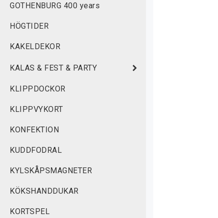
GOTHENBURG 400 years
 
HÖGTIDER
 
KAKELDEKOR
 
KALAS & FEST & PARTY
C
N
KLIPPDOCKOR
H
KLIPPVYKORT
C
KONFEKTION
A
d
KUDDFODRAL
w
KYLSKÅPSMAGNETER
a
B
KÖKSHANDDUKAR
KORTSPEL