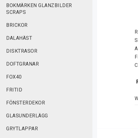
BOKMÄRKEN GLANZBILDER
SCRAPS
BRICKOR
R
DALAHÄST
S
A
DISKTRASOR
F
DOFTGRANAR
C
FOX40
FRITID
W
FÖNSTERDEKOR
g
S
GLASUNDERLÄGG
GRYTLAPPAR
 