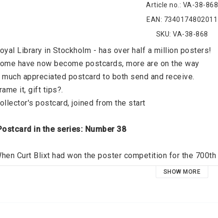
Article no.: VA-38-868
EAN: 7340174802011
SKU: VA-38-868
oyal Library in Stockholm - has over half a million posters! 
ome have now become postcards, more are on the way 
 much appreciated postcard to both send and receive. 
rame it, gift tips?. 
ollector's postcard, joined from the start 
 Postcard in the series: Number 38 
hen Curt Blixt had won the poster competition for the 700th 
ot also the mission to create a historical map of the city. The
SHOW MORE
tockholmer should have in his home. 
Artist: 
 Curt Blixt 1912 - 2010 