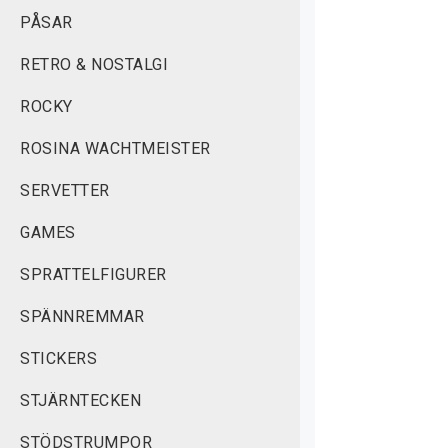
PÅSAR
RETRO & NOSTALGI
ROCKY
ROSINA WACHTMEISTER
SERVETTER
GAMES
SPRATTELFIGURER
SPÄNNREMMAR
STICKERS
STJÄRNTECKEN
STÖDSTRUMPOR