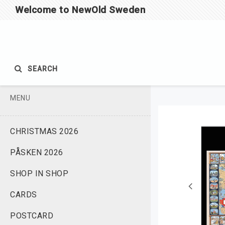
Welcome to NewOld Sweden
SEARCH
MENU
CHRISTMAS 2026
PÅSKEN 2026
SHOP IN SHOP
CARDS
POSTCARD