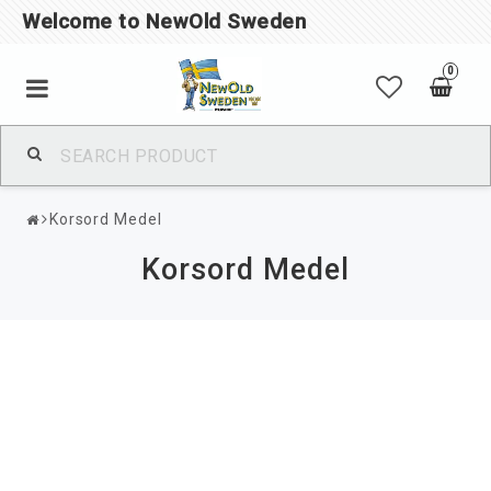
Welcome to NewOld Sweden
0
Korsord Medel
Korsord Medel