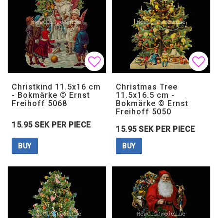
Add to list of favorites
Add to list of favorites
Add 
Add 
Christkind 11.5x16 cm
Christmas Tree
- Bokmärke © Ernst
11.5x16.5 cm -
Freihoff 5068
Bokmärke © Ernst
Freihoff 5050
15.95 SEK PER PIECE
15.95 SEK PER PIECE
BUY
BUY