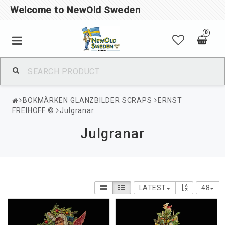
Welcome to NewOld Sweden
0
BOKMÄRKEN GLANZBILDER SCRAPS
ERNST
FREIHOFF ©
Julgranar
Julgranar
LATEST
48