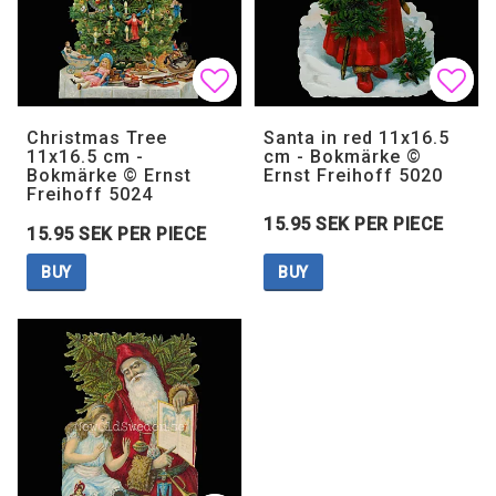
Add to list of favorites
Add to list of favorites
Add 
Add 
Christmas Tree
Santa in red 11x16.5
11x16.5 cm -
cm - Bokmärke ©
Bokmärke © Ernst
Ernst Freihoff 5020
Freihoff 5024
15.95 SEK PER PIECE
15.95 SEK PER PIECE
BUY
BUY