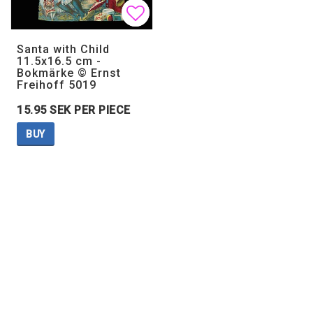
Add to list of favorites
Add to list of favorites
Santa with Child
11.5x16.5 cm -
Bokmärke © Ernst
Freihoff 5019
15.95 SEK PER PIECE
BUY