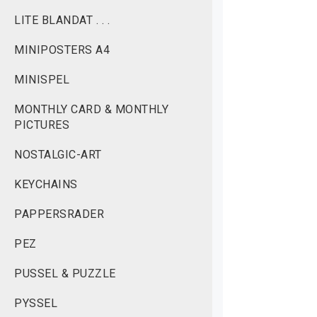
LITE BLANDAT . . .
MINIPOSTERS A4
MINISPEL
MONTHLY CARD & MONTHLY
PICTURES
NOSTALGIC-ART
KEYCHAINS
PAPPERSRADER
PEZ
PUSSEL & PUZZLE
PYSSEL