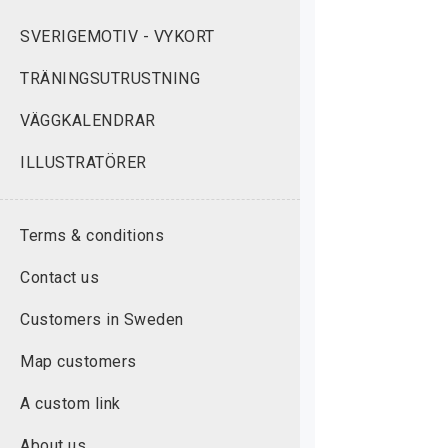
SVERIGEMOTIV - VYKORT
TRÄNINGSUTRUSTNING
VÄGGKALENDRAR
ILLUSTRATÖRER
Terms & conditions
Contact us
Customers in Sweden
Map customers
A custom link
About us