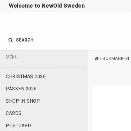
Welcome to NewOld Sweden
SEARCH
MENU
BOKMÄRKEN 
CHRISTMAS 2026
PÅSKEN 2026
SHOP IN SHOP
CARDS
POSTCARD