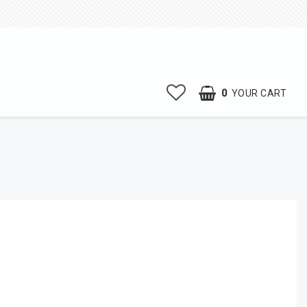
0
YOUR CART