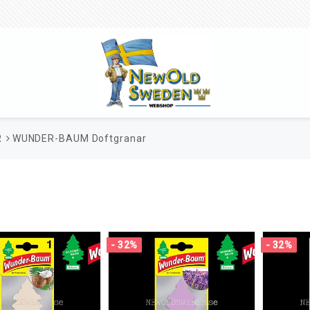
R
WUNDER-BAUM Doftgranar
- 32%
- 32%