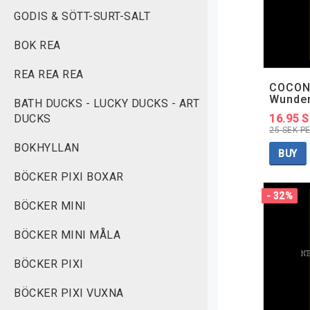
GODIS & SÖTT-SURT-SALT
BOK REA
REA REA REA
COCON
Wunde
BATH DUCKS - LUCKY DUCKS - ART
DUCKS
16.95 
25 SEK P
BOKHYLLAN
BUY
BÖCKER PIXI BOXAR
- 32%
BÖCKER MINI
BÖCKER MINI MÅLA
BÖCKER PIXI
BÖCKER PIXI VUXNA