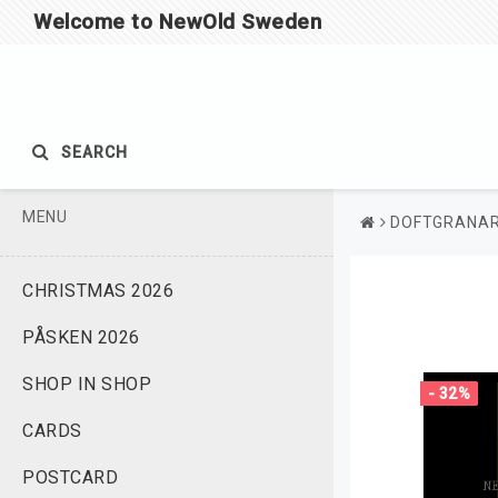
Welcome to NewOld Sweden
SEARCH
MENU
DOFTGRANA
CHRISTMAS 2026
PÅSKEN 2026
SHOP IN SHOP
- 32%
CARDS
POSTCARD