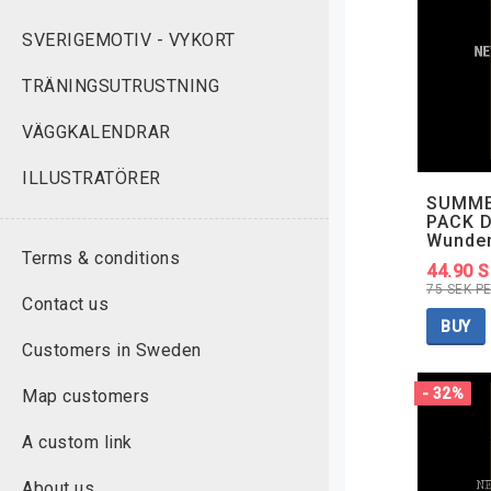
SVERIGEMOTIV - VYKORT
TRÄNINGSUTRUSTNING
VÄGGKALENDRAR
ILLUSTRATÖRER
SUMME
PACK D
Wunde
Terms & conditions
44.90 
75 SEK P
Contact us
BUY
Customers in Sweden
- 32%
Map customers
A custom link
About us