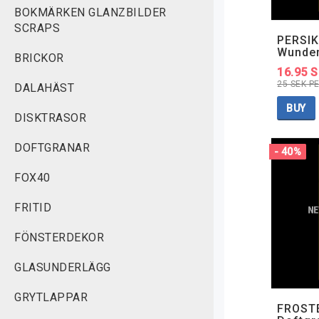
BOKMÄRKEN GLANZBILDER
SCRAPS
PERSIK
Wunde
BRICKOR
16.95 
25 SEK P
DALAHÄST
BUY
DISKTRASOR
DOFTGRANAR
- 40%
FOX40
FRITID
FÖNSTERDEKOR
GLASUNDERLÄGG
GRYTLAPPAR
FROSTE