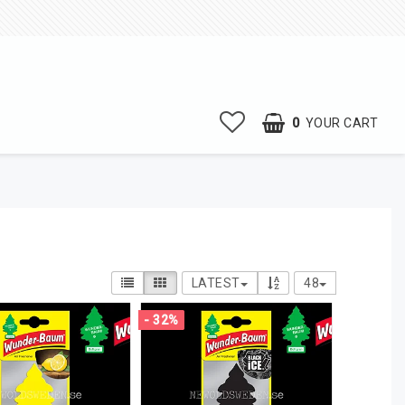
0
YOUR CART
LATEST
48
- 32%