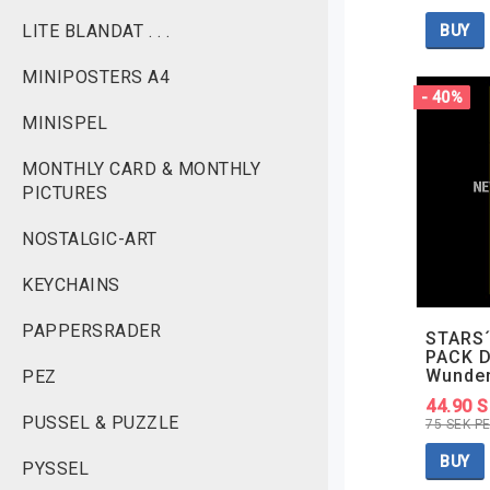
LITE BLANDAT . . .
BUY
MINIPOSTERS A4
- 40%
MINISPEL
MONTHLY CARD & MONTHLY
PICTURES
NOSTALGIC-ART
KEYCHAINS
PAPPERSRADER
STARS´
PACK D
Wunde
PEZ
44.90 
PUSSEL & PUZZLE
75 SEK P
BUY
PYSSEL