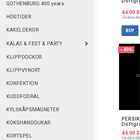
Doftgr
GOTHENBURG 400 years
44.90 
HÖGTIDER
75 SEK P
KAKELDEKOR
BUY
KALAS & FEST & PARTY
- 40%
KLIPPDOCKOR
KLIPPVYKORT
KONFEKTION
KUDDFODRAL
KYLSKÅPSMAGNETER
PERSIK
KÖKSHANDDUKAR
Doftgr
44.90 
KORTSPEL
75 SEK P