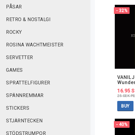
PÅSAR
- 32%
RETRO & NOSTALGI
ROCKY
ROSINA WACHTMEISTER
SERVETTER
GAMES
VANILJ
Wunde
SPRATTELFIGURER
16.95 
SPÄNNREMMAR
25 SEK P
BUY
STICKERS
STJÄRNTECKEN
- 40%
STÖDSTRUMPOR