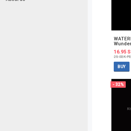
WATER
Wunde
16.95 
25 SEK P
BUY
- 32%