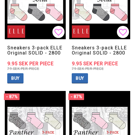
Add to list of favorites
Add to list of favorites
Add 
Add 
Sneakers 3-pack ELLE
Sneakers 3-pack ELLE
Original SOLID - 2800
Original SOLID - 2800
9.95 SEK PER PIECE
9.95 SEK PER PIECE
79 SEK PER PIECE
79 SEK PER PIECE
BUY
BUY
- 87%
- 87%