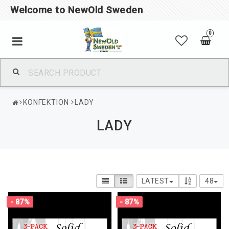
Welcome to NewOld Sweden
0
KONFEKTION
LADY
LADY
LATEST
48
- 87%
- 87%