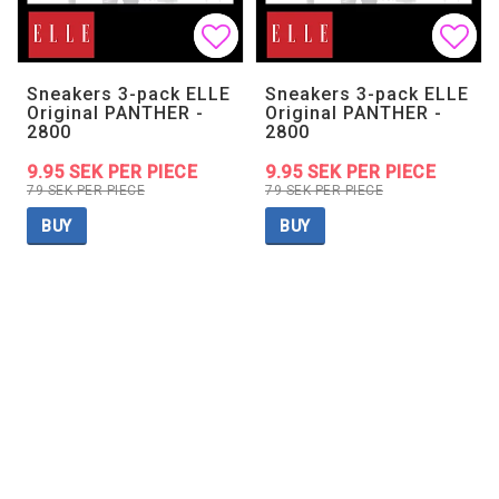
Add to list of favorites
Add to list of favorites
Add 
Add 
Sneakers 3-pack ELLE
Sneakers 3-pack ELLE
Original PANTHER -
Original PANTHER -
2800
2800
9.95 SEK PER PIECE
9.95 SEK PER PIECE
79 SEK PER PIECE
79 SEK PER PIECE
BUY
BUY