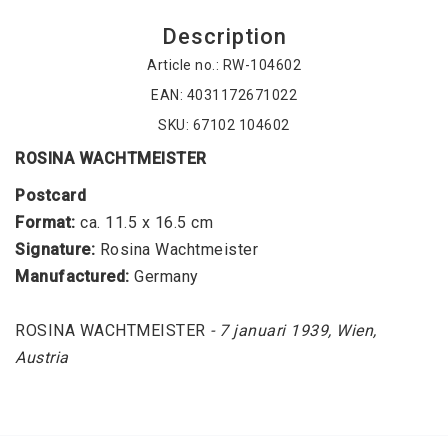
Description
Article no.: RW-104602
EAN: 4031172671022
SKU: 67102 104602
ROSINA WACHTMEISTER
Postcard
Format:
 ca. 11.5 x 16.5 cm
Signature: 
Rosina Wachtmeister
Manufactured: 
Germany
ROSINA WACHTMEISTER
 - 7 januari 1939, Wien, 
Austria
Collectible