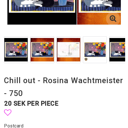
Chill out - Rosina Wachtmeister
- 750
20 SEK PER PIECE
Add to list of favorites
Postcard