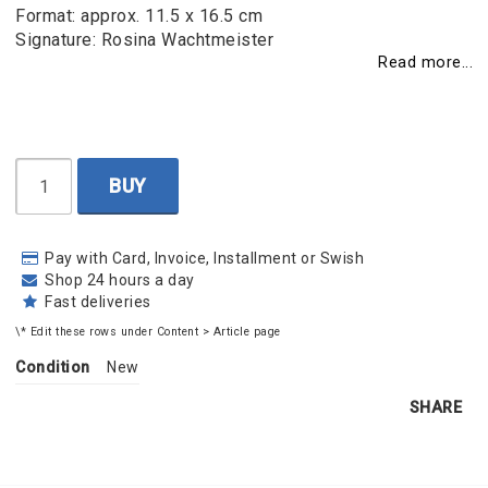
Format: approx. 11.5 x 16.5 cm
Signature: Rosina Wachtmeister
Read more...
BUY
Pay with Card, Invoice, Installment or Swish
Shop 24 hours a day
Fast deliveries
\* Edit these rows under Content > Article page
Condition
New
SHARE