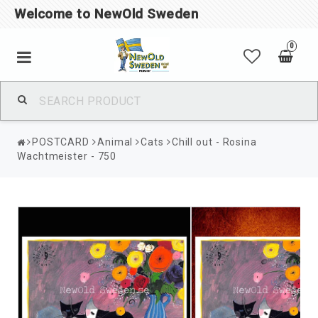
Welcome to NewOld Sweden
0
POSTCARD
Animal
Cats
Chill out - Rosina
Wachtmeister - 750