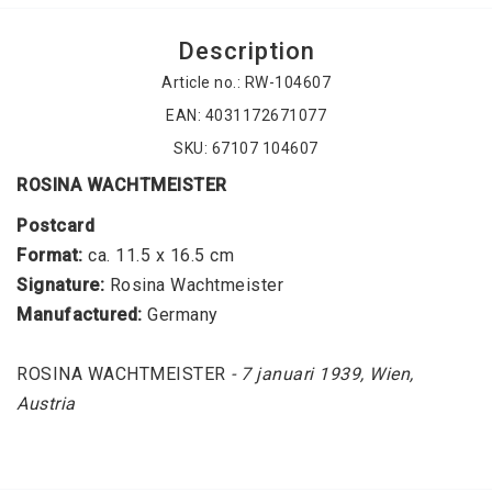
Description
Article no.: RW-104607
EAN: 4031172671077
SKU: 67107 104607
ROSINA WACHTMEISTER
Postcard
Format:
 ca. 11.5 x 16.5 cm
Signature: 
Rosina Wachtmeister
Manufactured: 
Germany
ROSINA WACHTMEISTER
 - 7 januari 1939, Wien, 
Austria
Collectible