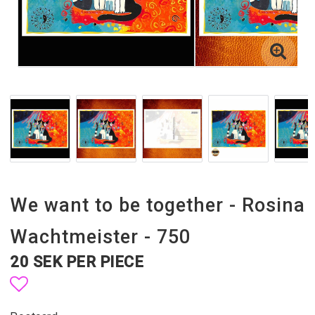
We want to be together - Rosina
Wachtmeister - 750
20 SEK PER PIECE
Add to list of favorites