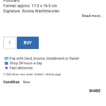
Postcard
Format: approx. 11.5 x 16.5 cm
Signature: Rosina Wachtmeister
Read more...
BUY
Pay with Card, Invoice, Installment or Swish
Shop 24 hours a day
Fast deliveries
\* Edit these rows under Content > Article page
Condition
New
SHARE