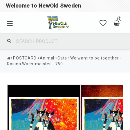
Welcome to NewOld Sweden
0
POSTCARD
Animal
Cats
We want to be together -
Rosina Wachtmeister - 750