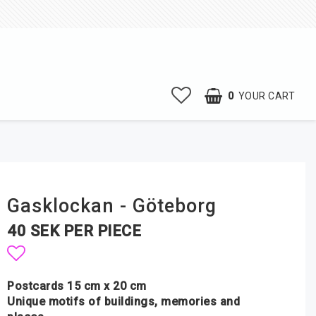
0
YOUR CART
Gasklockan - Göteborg
40 SEK PER PIECE
Add to list of favorites
Postcards 15 cm x 20 cm
Unique motifs of buildings, memories and