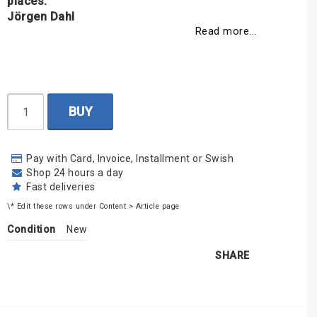
places.
Jörgen Dahl
Read more...
BUY
Pay with Card, Invoice, Installment or Swish
Shop 24 hours a day
Fast deliveries
\* Edit these rows under Content > Article page
Condition
New
SHARE