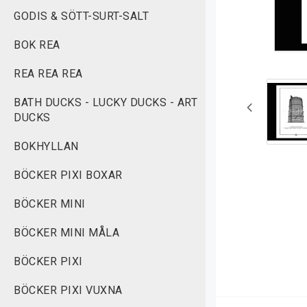
GODIS & SÖTT-SURT-SALT
BOK REA
REA REA REA
BATH DUCKS - LUCKY DUCKS - ART
DUCKS
BOKHYLLAN
BÖCKER PIXI BOXAR
BÖCKER MINI
BÖCKER MINI MÅLA
BÖCKER PIXI
BÖCKER PIXI VUXNA