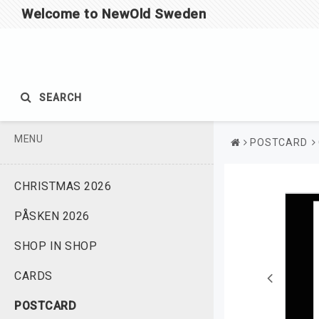
Welcome to NewOld Sweden
SEARCH
MENU
POSTCARD
CHRISTMAS 2026
PÅSKEN 2026
SHOP IN SHOP
CARDS
POSTCARD