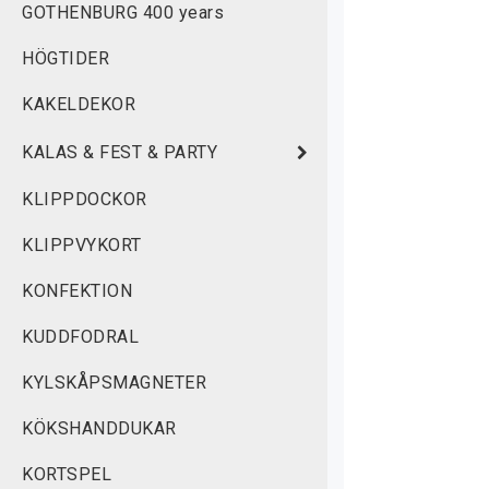
GOTHENBURG 400 years
w
HÖGTIDER
M
KAKELDEKOR
KALAS & FEST & PARTY
KLIPPDOCKOR
KLIPPVYKORT
KONFEKTION
KUDDFODRAL
KYLSKÅPSMAGNETER
KÖKSHANDDUKAR
KORTSPEL