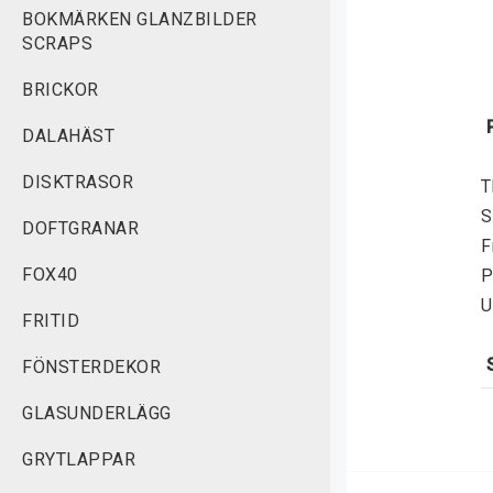
BOKMÄRKEN GLANZBILDER
SCRAPS
BRICKOR
DALAHÄST
DISKTRASOR
T
S
DOFTGRANAR
F
FOX40
P
U
FRITID
FÖNSTERDEKOR
S
GLASUNDERLÄGG
f
v
GRYTLAPPAR
r