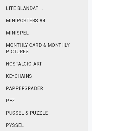
LITE BLANDAT . . .
MINIPOSTERS A4
MINISPEL
MONTHLY CARD & MONTHLY
PICTURES
NOSTALGIC-ART
KEYCHAINS
PAPPERSRADER
PEZ
PUSSEL & PUZZLE
PYSSEL