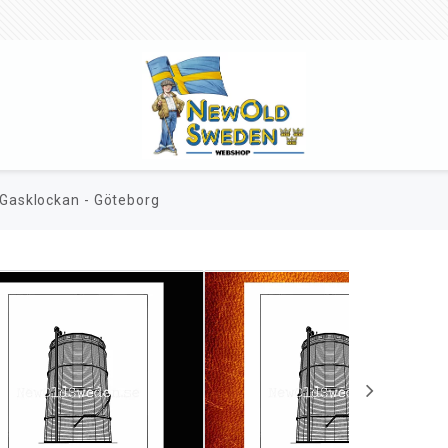
Gasklockan - Göteborg