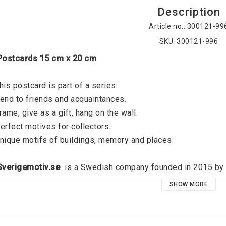
Description
Article no.: 300121-99
SKU: 300121-996
 Postcards 15 cm x 20 cm
his postcard is part of a series
end to friends and acquaintances. 
rame, give as a gift, hang on the wall. 
erfect motives for collectors. 
nique motifs of buildings, memory and places. 
 Sverigemotiv.se 
 is a Swedish company founded in 2015 by J
verigemotiv.se offers unique motifs of buildings, memories an
SHOW MORE
ocus on quality and a modern graphic expression, the idea is t
oid that exists on all the walls of all dear people. High qual
emember your favorite places and relive your best memories, 