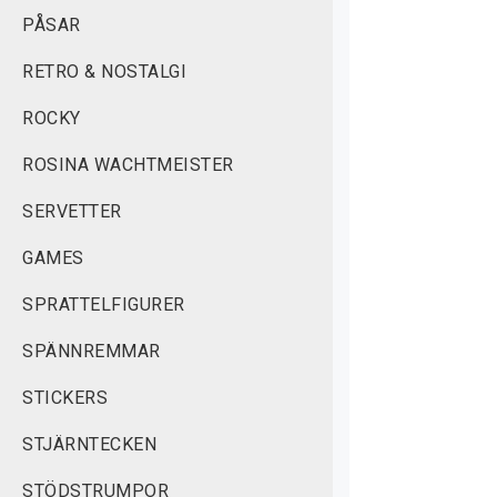
PÅSAR
RETRO & NOSTALGI
ROCKY
ROSINA WACHTMEISTER
SERVETTER
GAMES
SPRATTELFIGURER
SPÄNNREMMAR
STICKERS
STJÄRNTECKEN
STÖDSTRUMPOR