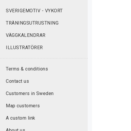
SVERIGEMOTIV - VYKORT
TRÄNINGSUTRUSTNING
VÄGGKALENDRAR
ILLUSTRATÖRER
Terms & conditions
Contact us
Customers in Sweden
Map customers
A custom link
About us