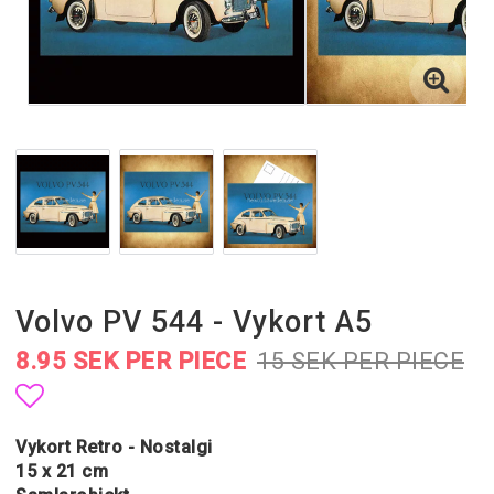
Volvo PV 544 - Vykort A5
8.95 SEK PER PIECE
15 SEK PER PIECE
Add to list of favorites
Vykort Retro - Nostalgi
15 x 21 cm