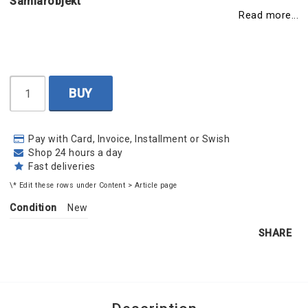
Samlarobjekt
Read more...
BUY
Pay with Card, Invoice, Installment or Swish
Shop 24 hours a day
Fast deliveries
\* Edit these rows under Content > Article page
Condition
New
SHARE