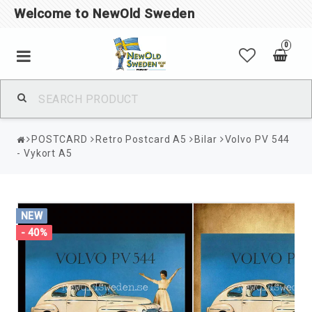
Welcome to NewOld Sweden
0
POSTCARD
Retro Postcard A5
Bilar
Volvo PV 544
- Vykort A5
NEW
- 40%