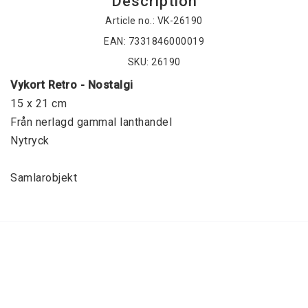
Description
Article no.: VK-26190
EAN: 7331846000019
SKU: 26190
Vykort Retro - Nostalgi
15 x 21 cm
Från nerlagd gammal lanthandel
Nytryck
Samlarobjekt