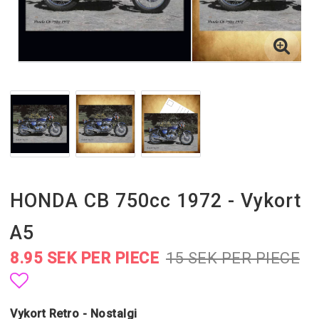
HONDA CB 750cc 1972 - Vykort
A5
8.95 SEK PER PIECE
15 SEK PER PIECE
Add to list of favorites
Vykort Retro - Nostalgi