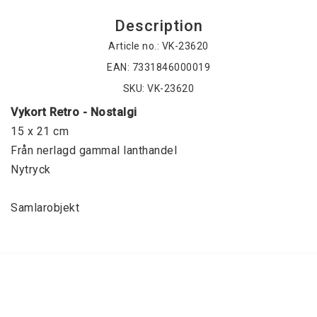
Description
Article no.: VK-23620
EAN: 7331846000019
SKU: VK-23620
Vykort Retro - Nostalgi
15 x 21 cm
Från nerlagd gammal lanthandel
Nytryck
Samlarobjekt