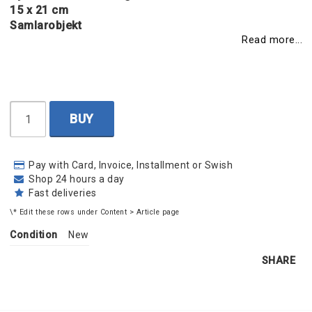
15 x 21 cm
Samlarobjekt
Read more...
BUY
Pay with Card, Invoice, Installment or Swish
Shop 24 hours a day
Fast deliveries
\* Edit these rows under Content > Article page
Condition
New
SHARE