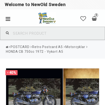
Welcome to NewOld Sweden
0
POSTCARD
Retro Postcard A5
Motorcyklar
HONDA CB 750cc 1972 - Vykort A5
- 40%