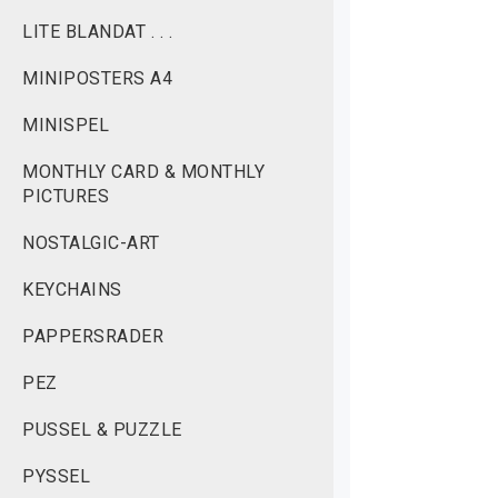
LITE BLANDAT . . .
MINIPOSTERS A4
MINISPEL
MONTHLY CARD & MONTHLY
PICTURES
NOSTALGIC-ART
KEYCHAINS
PAPPERSRADER
PEZ
PUSSEL & PUZZLE
PYSSEL