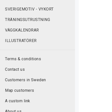
SVERIGEMOTIV - VYKORT
TRÄNINGSUTRUSTNING
VÄGGKALENDRAR
ILLUSTRATÖRER
Terms & conditions
Contact us
Customers in Sweden
Map customers
A custom link
About us