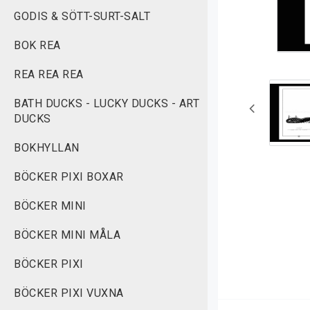
GODIS & SÖTT-SURT-SALT
BOK REA
REA REA REA
BATH DUCKS - LUCKY DUCKS - ART
DUCKS
BOKHYLLAN
BÖCKER PIXI BOXAR
BÖCKER MINI
BÖCKER MINI MÅLA
BÖCKER PIXI
BÖCKER PIXI VUXNA