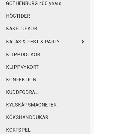
GOTHENBURG 400 years
w
HÖGTIDER
M
KAKELDEKOR
KALAS & FEST & PARTY
KLIPPDOCKOR
KLIPPVYKORT
KONFEKTION
KUDDFODRAL
KYLSKÅPSMAGNETER
KÖKSHANDDUKAR
KORTSPEL