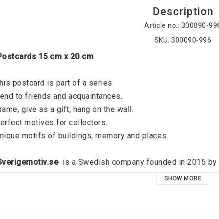
Description
Article no.: 300090-99
SKU: 300090-996
 Postcards 15 cm x 20 cm
his postcard is part of a series
end to friends and acquaintances. 
rame, give as a gift, hang on the wall. 
erfect motives for collectors. 
nique motifs of buildings, memory and places. 
 Sverigemotiv.se 
 is a Swedish company founded in 2015 by J
verigemotiv.se offers unique motifs of buildings, memories an
SHOW MORE
ocus on quality and a modern graphic expression, the idea is t
oid that exists on all the walls of all dear people. High qual
emember your favorite places and relive your best memories, 