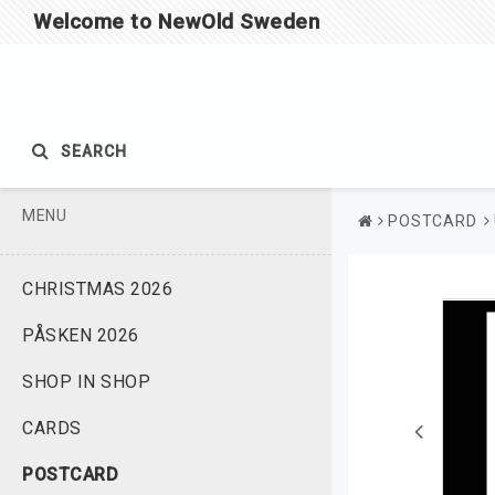
Welcome to NewOld Sweden
SEARCH
MENU
POSTCARD
CHRISTMAS 2026
PÅSKEN 2026
SHOP IN SHOP
CARDS
POSTCARD