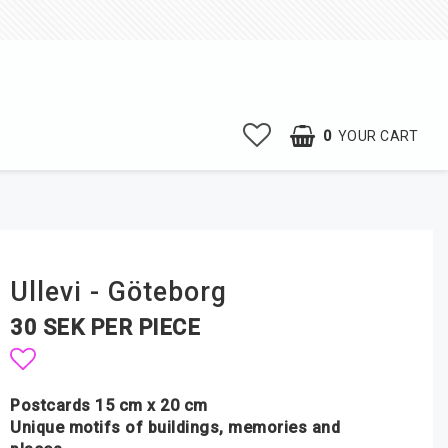
0
YOUR CART
Ullevi - Göteborg
30 SEK PER PIECE
Add to list of favorites
Postcards 15 cm x 20 cm
Unique motifs of buildings, memories and