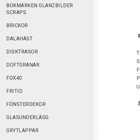
BOKMÄRKEN GLANZBILDER
SCRAPS
BRICKOR
DALAHÄST
DISKTRASOR
T
S
DOFTGRANAR
F
FOX40
P
U
FRITID
FÖNSTERDEKOR
S
GLASUNDERLÄGG
f
v
GRYTLAPPAR
r