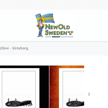
Ullevi - Göteborg