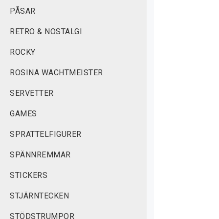
PÅSAR
RETRO & NOSTALGI
ROCKY
ROSINA WACHTMEISTER
SERVETTER
GAMES
SPRATTELFIGURER
SPÄNNREMMAR
STICKERS
STJÄRNTECKEN
STÖDSTRUMPOR