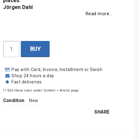
places.
Jörgen Dahl
Read more...
BUY
Pay with Card, Invoice, Installment or Swish
Shop 24 hours a day
Fast deliveries
\* Edit these rows under Content > Article page
Condition
New
SHARE