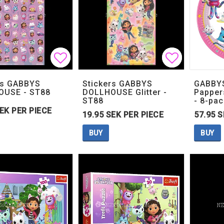
Add to list of favorites
Add to list of favorites
Add to lis
Add to lis
rs GABBYS
Stickers GABBYS
GABBY
OUSE - ST88
DOLLHOUSE Glitter -
Pappers
ST88
- 8-pac
SEK PER PIECE
19.95 SEK PER PIECE
57.95 S
BUY
BUY