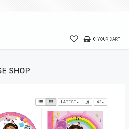
0
YOUR CART
SE SHOP
LATEST
48