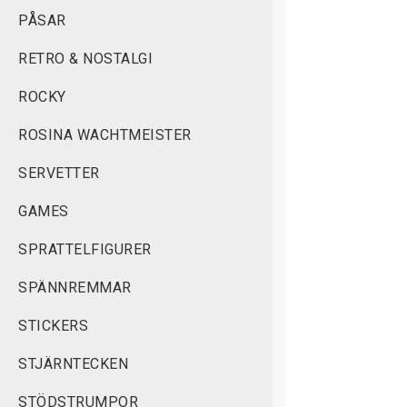
PÅSAR
RETRO & NOSTALGI
ROCKY
ROSINA WACHTMEISTER
SERVETTER
GAMES
SPRATTELFIGURER
SPÄNNREMMAR
STICKERS
STJÄRNTECKEN
STÖDSTRUMPOR