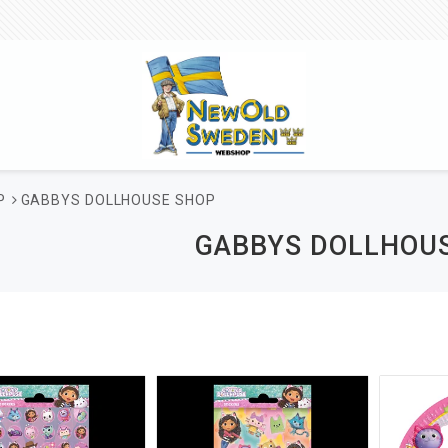
P
GABBYS DOLLHOUSE SHOP
GABBYS DOLLHOU