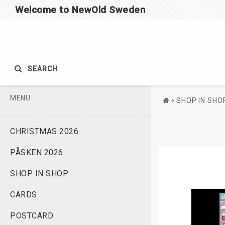
Welcome to NewOld Sweden
SEARCH
MENU
SHOP IN SHO
CHRISTMAS 2026
PÅSKEN 2026
SHOP IN SHOP
CARDS
POSTCARD