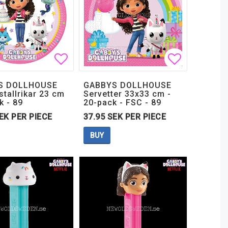
t of favorites
t of favorites
Add to list of favorites
Add to lis
Add to lis
S DOLLHOUSE
GABBYS DOLLHOUSE
tallrikar 23 cm
Servetter 33x33 cm -
k - 89
20-pack - FSC - 89
EK PER PIECE
37.95 SEK PER PIECE
BUY