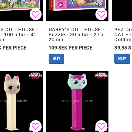
Add to list of favorites
Add to list of favorites
Add to lis
Add to lis
'S DOLLHOUSE -
GABBY'S DOLLHOUSE -
PEZ Di
- 100 bitar - 41
Puzzle - 30 bitar - 27 x
CAT + 
 cm
20 cm
Dollho
K PER PIECE
109 SEK PER PIECE
39.95 S
BUY
BUY