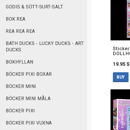
GODIS & SÖTT-SURT-SALT
BOK REA
REA REA REA
BATH DUCKS - LUCKY DUCKS - ART
Sticke
DUCKS
DOLLH
BOKHYLLAN
19.95 
BÖCKER PIXI BOXAR
BUY
BÖCKER MINI
BÖCKER MINI MÅLA
BÖCKER PIXI
BÖCKER PIXI VUXNA