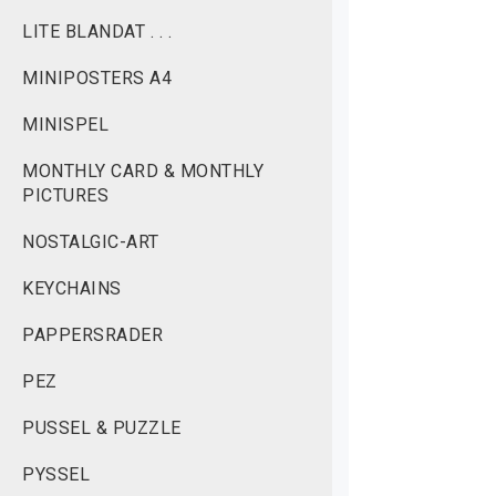
LITE BLANDAT . . .
MINIPOSTERS A4
MINISPEL
MONTHLY CARD & MONTHLY
PICTURES
NOSTALGIC-ART
KEYCHAINS
PAPPERSRADER
PEZ
PUSSEL & PUZZLE
PYSSEL