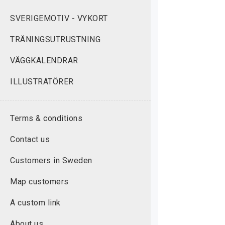
SVERIGEMOTIV - VYKORT
TRÄNINGSUTRUSTNING
VÄGGKALENDRAR
ILLUSTRATÖRER
Terms & conditions
Contact us
Customers in Sweden
Map customers
A custom link
About us