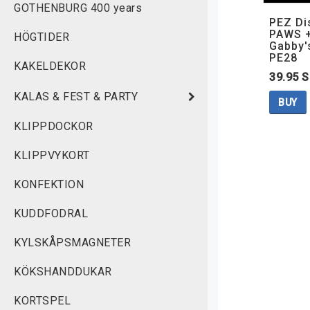
GOTHENBURG 400 years
PEZ Di
PAWS +
HÖGTIDER
Gabby'
PE28
KAKELDEKOR
39.95 
KALAS & FEST & PARTY
BUY
KLIPPDOCKOR
KLIPPVYKORT
KONFEKTION
KUDDFODRAL
KYLSKÅPSMAGNETER
KÖKSHANDDUKAR
KORTSPEL