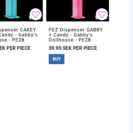
t of favorites
t of favorites
Add to list of favorites
Add to list of favorites
Add to lis
Add to lis
spenser CAKEY
PEZ Dispenser GABBY
Candy - Gabby's
+ Candy - Gabby's
use - PE28
Dollhouse - PE28
EK PER PIECE
39.95 SEK PER PIECE
BUY