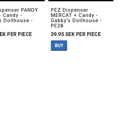
Add to list of favorites
Add to list of favorites
Add to lis
Add to lis
spenser PANDY
PEZ Dispenser
 Candy -
MERCAT + Candy -
s Dollhouse -
Gabby's Dollhouse -
PE28
SEK PER PIECE
39.95 SEK PER PIECE
BUY