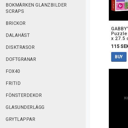
BOKMÄRKEN GLANZBILDER
SCRAPS
BRICKOR
GABBY
Puzzle 
DALAHÄST
x 27.5
115 SE
DISKTRASOR
BUY
DOFTGRANAR
FOX40
FRITID
FÖNSTERDEKOR
GLASUNDERLÄGG
GRYTLAPPAR