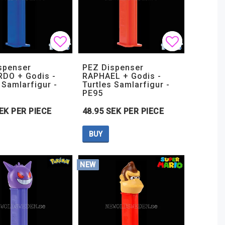
t of favorites
t of favorites
Add to list of favorites
Add to list of favorites
Add to lis
Add to lis
spenser
PEZ Dispenser
DO + Godis -
RAPHAEL + Godis -
 Samlarfigur -
Turtles Samlarfigur -
PE95
EK PER PIECE
48.95 SEK PER PIECE
BUY
NEW