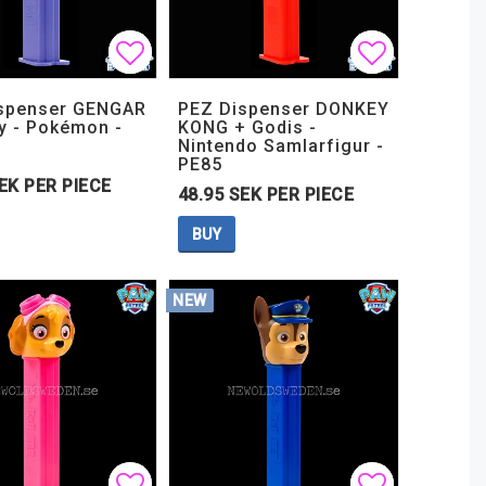
t of favorites
t of favorites
Add to list of favorites
Add to list of favorites
Add to lis
Add to lis
spenser GENGAR
PEZ Dispenser DONKEY
y - Pokémon -
KONG + Godis -
Nintendo Samlarfigur -
PE85
EK PER PIECE
48.95 SEK PER PIECE
BUY
NEW