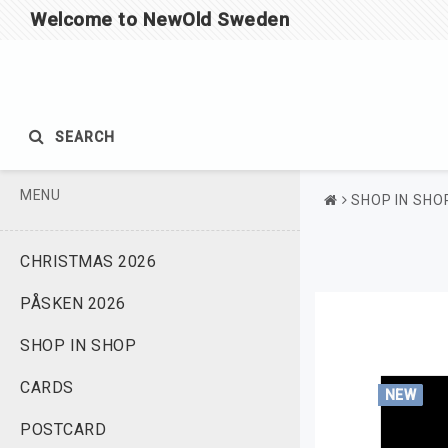
Welcome to NewOld Sweden
SEARCH
MENU
SHOP IN SHO
CHRISTMAS 2026
PÅSKEN 2026
SHOP IN SHOP
CARDS
NEW
POSTCARD