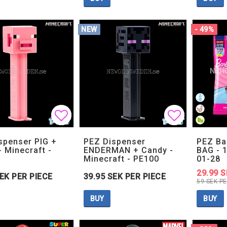
NEW
- 49%
Add to list of favorites
Add to list of favorites
Add to lis
Add to lis
spenser PIG +
PEZ Dispenser
PEZ Ba
- Minecraft -
ENDERMAN + Candy -
BAG - 1
Minecraft - PE100
01-28
29.99 S
SEK PER PIECE
39.95 SEK PER PIECE
59 SEK PE
BUY
BUY