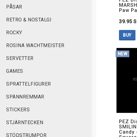
MARSHA
PÅSAR
Paw Pa
RETRO & NOSTALGI
39.95 
ROCKY
BUY
ROSINA WACHTMEISTER
NEW
SERVETTER
GAMES
SPRATTELFIGURER
SPÄNNREMMAR
STICKERS
PEZ Di
STJÄRNTECKEN
SMILIN
Candy 
STÖDSTRUMPOR