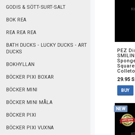
GODIS & SÖTT-SURT-SALT
BOK REA
REA REA REA
BATH DUCKS - LUCKY DUCKS - ART
PEZ Di
DUCKS
SMILIN
Spong
BOKHYLLAN
Square
Colleto
BÖCKER PIXI BOXAR
29.95 
BÖCKER MINI
BUY
BÖCKER MINI MÅLA
NEW
BÖCKER PIXI
BÖCKER PIXI VUXNA