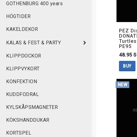
GOTHENBURG 400 years
HÖGTIDER
KAKELDEKOR
PEZ Di
DONATE
Turtles
KALAS & FEST & PARTY
PE95
48.95 
KLIPPDOCKOR
BUY
KLIPPVYKORT
KONFEKTION
NEW
KUDDFODRAL
KYLSKÅPSMAGNETER
KÖKSHANDDUKAR
KORTSPEL