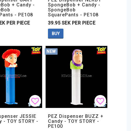
Bob + Candy -
SpongeBob + Candy -
eBob
SpongeBob
Pants - PE108
SquarePants - PE108
EK PER PIECE
39.95 SEK PER PIECE
BUY
NEW
t of favorites
t of favorites
Add to list of favorites
Add to list of favorites
Add to lis
Add to lis
spenser JESSIE
PEZ Dispenser BUZZ +
y - TOY STORY -
Candy - TOY STORY -
PE100