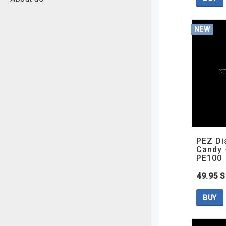
NEW
PEZ Di
Candy 
PE100
49.95 
BUY