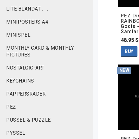
LITE BLANDAT . . .
PEZ Di
RAINBO
MINIPOSTERS A4
Godis -
Samlar
MINISPEL
48.95 
MONTHLY CARD & MONTHLY
BUY
PICTURES
NOSTALGIC-ART
NEW
KEYCHAINS
PAPPERSRADER
PEZ
PUSSEL & PUZZLE
PYSSEL
PEZ Di