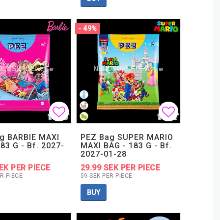
- 49%
t of favorites
t of favorites
Add to list of favorites
Add to list of favorites
Add to lis
Add to lis
g BARBIE MAXI
PEZ Bag SUPER MARIO
83 G - Bf. 2027-
MAXI BAG - 183 G - Bf.
2027-01-28
EK PER PIECE
29.99 SEK PER PIECE
R PIECE
59 SEK PER PIECE
BUY