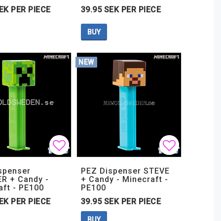
EK PER PIECE
39.95 SEK PER PIECE
BUY
NEW
t of favorites
t of favorites
Add to list of favorites
Add to list of favorites
Add to lis
Add to lis
spenser
PEZ Dispenser STEVE
R + Candy -
+ Candy - Minecraft -
aft - PE100
PE100
EK PER PIECE
39.95 SEK PER PIECE
BUY