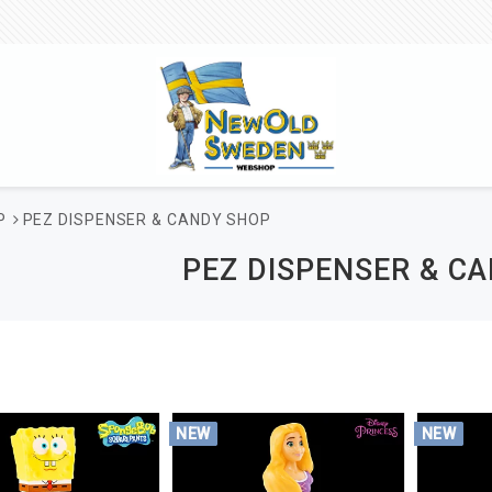
P
PEZ DISPENSER & CANDY SHOP
PEZ DISPENSER & C
NEW
NEW