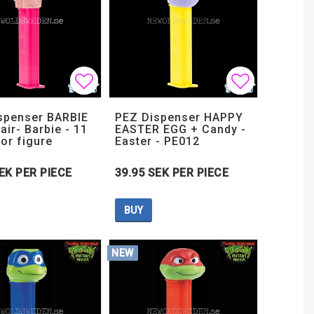
t of favorites
t of favorites
Add to list of favorites
Add to list of favorites
Add to lis
Add to lis
spenser BARBIE
PEZ Dispenser HAPPY
air- Barbie - 11
EASTER EGG + Candy -
tor figure
Easter - PE012
EK PER PIECE
39.95 SEK PER PIECE
BUY
NEW