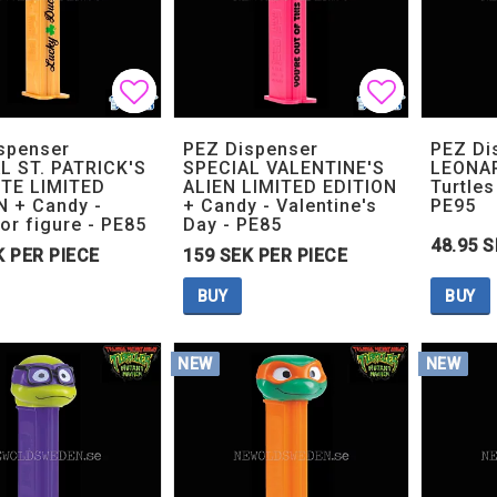
Add to list of favorites
Add to list of favorites
Add to lis
Add to lis
spenser
PEZ Dispenser
PEZ Di
L ST. PATRICK'S
SPECIAL VALENTINE'S
LEONAR
TE LIMITED
ALIEN LIMITED EDITION
Turtles
N + Candy -
+ Candy - Valentine's
PE95
or figure - PE85
Day - PE85
48.95 S
K PER PIECE
159 SEK PER PIECE
BUY
BUY
NEW
NEW