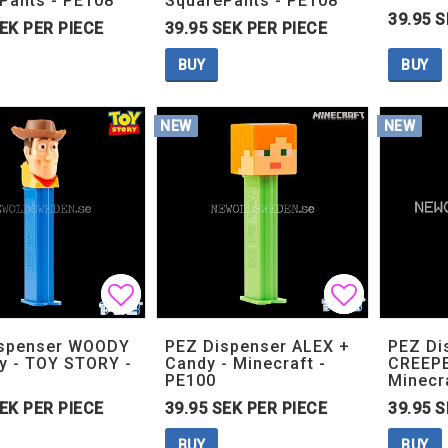
Pants - PE108
SquarePants - PE108
39.95 S
SEK PER PIECE
39.95 SEK PER PIECE
BUY
BUY
NEW
NEW
Add to list of favorites
Add to list of favorites
Add to lis
Add to lis
ispenser WOODY
PEZ Dispenser ALEX +
PEZ Di
y - TOY STORY -
Candy - Minecraft -
CREEPE
PE100
Minecr
SEK PER PIECE
39.95 SEK PER PIECE
39.95 S
BUY
BUY