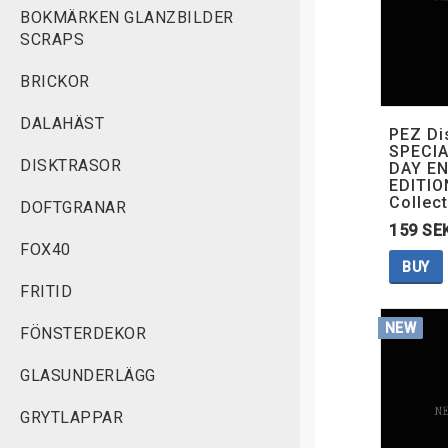
BOKMÄRKEN GLANZBILDER
SCRAPS
BRICKOR
DALAHÄST
PEZ Di
SPECIA
DISKTRASOR
DAY EN
EDITIO
Collect
DOFTGRANAR
159 SE
FOX40
BUY
FRITID
NEW
FÖNSTERDEKOR
GLASUNDERLÄGG
GRYTLAPPAR