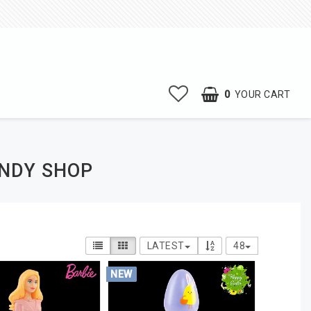
0
YOUR CART
ANDY SHOP
LATEST
48
NEW