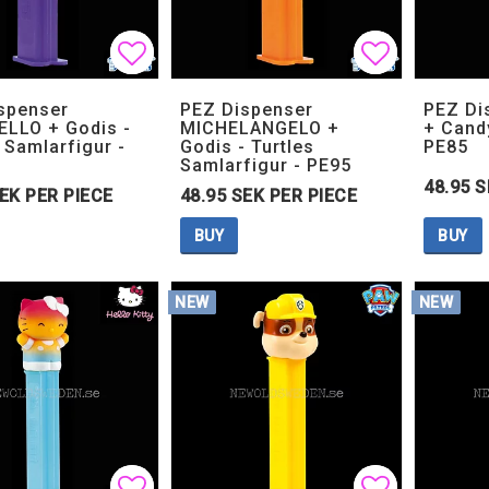
Add to list of favorites
Add to list of favorites
Add to lis
Add to lis
spenser
PEZ Dispenser
PEZ Di
LLO + Godis -
MICHELANGELO +
+ Cand
 Samlarfigur -
Godis - Turtles
PE85
Samlarfigur - PE95
48.95 S
SEK PER PIECE
48.95 SEK PER PIECE
BUY
BUY
NEW
NEW