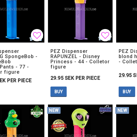
Add to list of favorites
Add to list of favorites
Add to lis
Add to lis
spenser
PEZ Dispenser
PEZ Di
G SpongeBob -
RAPUNZEL - Disney
blond h
eBob
Princess - 44 - Colletor
- Colle
Pants - 77 -
figure
r figure
29.95 S
29.95 SEK PER PIECE
SEK PER PIECE
BUY
BUY
NEW
NEW