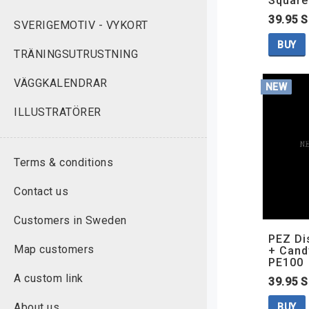
Square
39.95 
SVERIGEMOTIV - VYKORT
BUY
TRÄNINGSUTRUSTNING
VÄGGKALENDRAR
NEW
ILLUSTRATÖRER
Terms & conditions
Contact us
Customers in Sweden
PEZ D
Map customers
+ Cand
PE100
A custom link
39.95 
About us
BUY