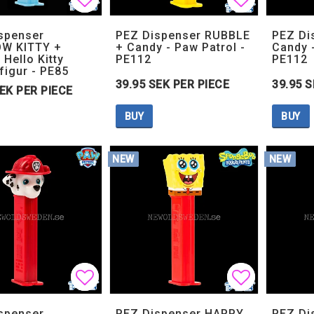
Add to list of favorites
Add to list of favorites
Add to lis
Add to lis
spenser
PEZ Dispenser RUBBLE
PEZ Di
W KITTY +
+ Candy - Paw Patrol -
Candy -
 Hello Kitty
PE112
PE112
figur - PE85
39.95 SEK PER PIECE
39.95 S
SEK PER PIECE
BUY
BUY
NEW
NEW
Add to list of favorites
Add to list of favorites
Add to lis
Add to lis
spenser
PEZ Dispenser HAPPY
PEZ Di