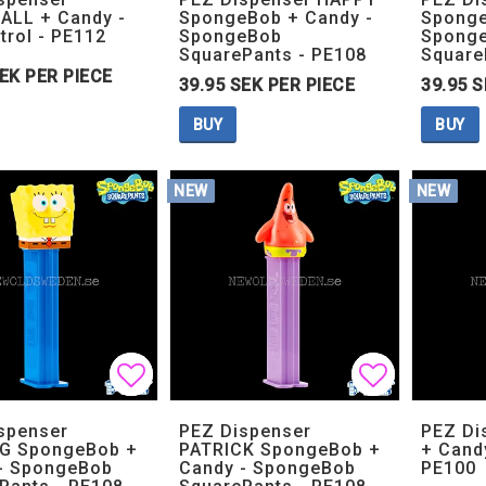
LL + Candy -
SpongeBob + Candy -
Sponge
trol - PE112
SpongeBob
Spong
SquarePants - PE108
Square
SEK PER PIECE
39.95 SEK PER PIECE
39.95 S
BUY
BUY
NEW
NEW
Add to list of favorites
Add to list of favorites
Add to lis
Add to lis
spenser
PEZ Dispenser
PEZ Di
G SpongeBob +
PATRICK SpongeBob +
+ Cand
- SpongeBob
Candy - SpongeBob
PE100