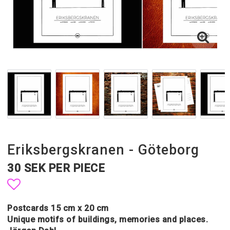
Eriksbergskranen - Göteborg
30 SEK PER PIECE
Add to list of favorites
Postcards 15 cm x 20 cm
Unique motifs of buildings, memories and places.