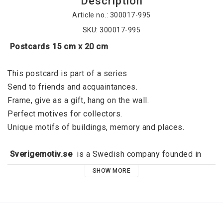
Description
Article no.: 300017-995
SKU: 300017-995
 Postcards 15 cm x 20 cm
This postcard is part of a series
Send to friends and acquaintances. 
Frame, give as a gift, hang on the wall. 
Perfect motives for collectors. 
Unique motifs of buildings, memory and places. 
 Sverigemotiv.se 
 is a Swedish company founded in 
2015 by Jörgen Dahl and originated in Kalmar. 
SHOW MORE
Sverigemotiv.se offers unique motifs of buildings, 
memories and places. With a clear niche, a great focus 
on quality and a modern graphic expression, the idea is 
that these stylish motifs should fill the void that exists 