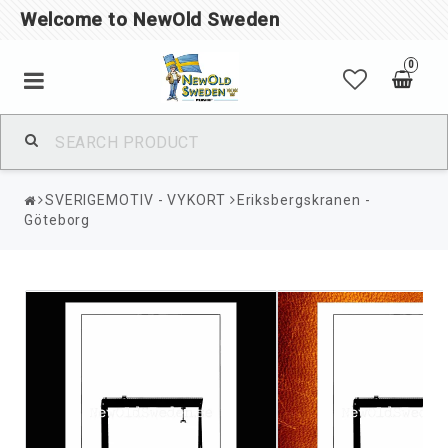
Welcome to NewOld Sweden
0
SVERIGEMOTIV - VYKORT
Eriksbergskranen -
Göteborg