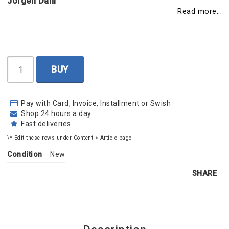
Jörgen Dahl
Read more...
BUY
Pay with Card, Invoice, Installment or Swish
Shop 24 hours a day
Fast deliveries
\* Edit these rows under Content > Article page
Condition
New
SHARE