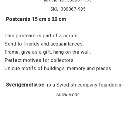
Article no.: 300067-995
SKU: 300067-995
 Postcards 15 cm x 20 cm
This postcard is part of a series
Send to friends and acquaintances. 
Frame, give as a gift, hang on the wall. 
Perfect motives for collectors. 
Unique motifs of buildings, memory and places. 
 Sverigemotiv.se 
 is a Swedish company founded in 
2015 by Jörgen Dahl and originated in Kalmar. 
SHOW MORE
Sverigemotiv.se offers unique motifs of buildings, 
memories and places. With a clear niche, a great focus 
on quality and a modern graphic expression, the idea is 
that these stylish motifs should fill the void that exists 
on all the walls of all dear people. High quality and 