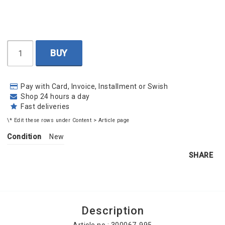
BUY
Pay with Card, Invoice, Installment or Swish
Shop 24 hours a day
Fast deliveries
\* Edit these rows under Content > Article page
Condition
New
SHARE
Description