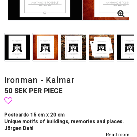
Ironman - Kalmar
50 SEK PER PIECE
Add to list of favorites
Postcards 15 cm x 20 cm
Unique motifs of buildings, memories and places.
Jörgen Dahl
Read more...