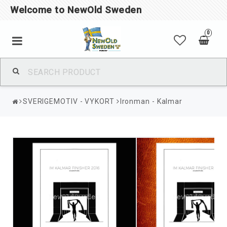
Welcome to NewOld Sweden
0
SVERIGEMOTIV - VYKORT
Ironman - Kalmar