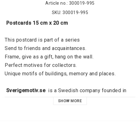
Article no.: 300019-995
SKU: 300019-995
 Postcards 15 cm x 20 cm
This postcard is part of a series
Send to friends and acquaintances. 
Frame, give as a gift, hang on the wall. 
Perfect motives for collectors. 
Unique motifs of buildings, memory and places. 
 Sverigemotiv.se 
 is a Swedish company founded in 
2015 by Jörgen Dahl and originated in Kalmar. 
SHOW MORE
Sverigemotiv.se offers unique motifs of buildings, 
memories and places. With a clear niche, a great focus 
on quality and a modern graphic expression, the idea is 
that these stylish motifs should fill the void that exists 