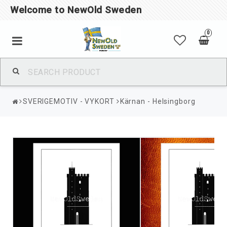
Welcome to NewOld Sweden
0
SVERIGEMOTIV - VYKORT
Kärnan - Helsingborg