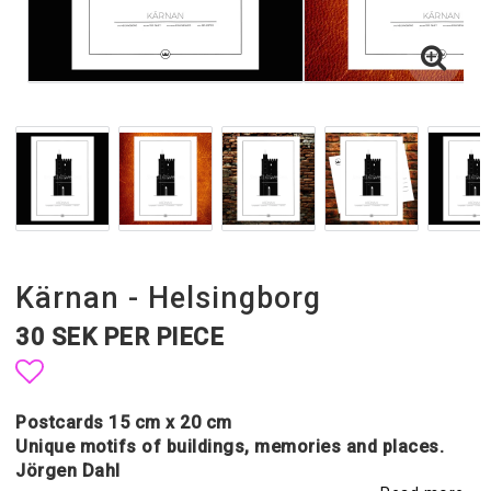
Kärnan - Helsingborg
30 SEK PER PIECE
Add to list of favorites
Postcards 15 cm x 20 cm
Unique motifs of buildings, memories and places.
Jörgen Dahl