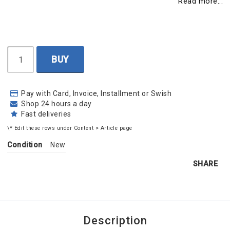
Read more...
BUY
Pay with Card, Invoice, Installment or Swish
Shop 24 hours a day
Fast deliveries
\* Edit these rows under Content > Article page
Condition
New
SHARE
Description