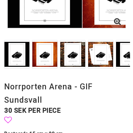
Norrporten Arena - GIF
Sundsvall
30 SEK PER PIECE
Add to list of favorites