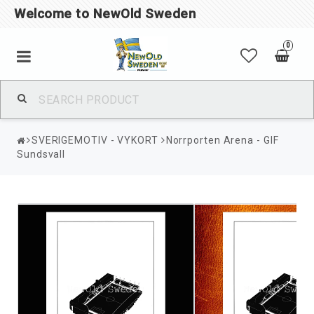
Welcome to NewOld Sweden
0
SVERIGEMOTIV - VYKORT
Norrporten Arena - GIF
Sundsvall