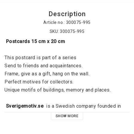
Description
Article no.: 300075-995
SKU: 300075-995
 Postcards 15 cm x 20 cm
This postcard is part of a series
Send to friends and acquaintances. 
Frame, give as a gift, hang on the wall. 
Perfect motives for collectors. 
Unique motifs of buildings, memory and places. 
 Sverigemotiv.se 
 is a Swedish company founded in 
2015 by Jörgen Dahl and originated in Kalmar. 
SHOW MORE
Sverigemotiv.se offers unique motifs of buildings, 
memories and places. With a clear niche, a great focus 