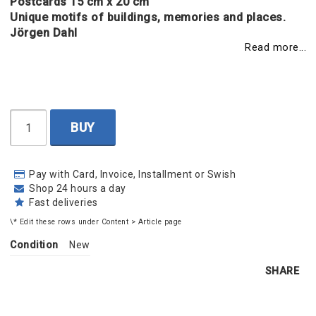
Postcards 15 cm x 20 cm
Unique motifs of buildings, memories and places.
Jörgen Dahl
Read more...
BUY
Pay with Card, Invoice, Installment or Swish
Shop 24 hours a day
Fast deliveries
\* Edit these rows under Content > Article page
Condition
New
SHARE