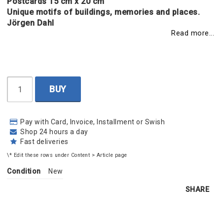
Postcards 15 cm x 20 cm
Unique motifs of buildings, memories and places.
Jörgen Dahl
Read more...
BUY
Pay with Card, Invoice, Installment or Swish
Shop 24 hours a day
Fast deliveries
\* Edit these rows under Content > Article page
Condition
New
SHARE