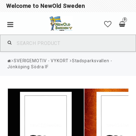
Welcome to NewOld Sweden
0
SVERIGEMOTIV - VYKORT
Stadsparksvallen -
Jönköping Södra IF