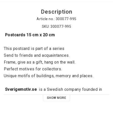
Description
Article no.: 300077-995
SKU: 300077-995
 Postcards 15 cm x 20 cm
This postcard is part of a series
Send to friends and acquaintances. 
Frame, give as a gift, hang on the wall. 
Perfect motives for collectors. 
Unique motifs of buildings, memory and places. 
 Sverigemotiv.se 
 is a Swedish company founded in 
2015 by Jörgen Dahl and originated in Kalmar. 
SHOW MORE
Sverigemotiv.se offers unique motifs of buildings, 
memories and places. With a clear niche, a great focus 