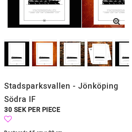
Stadsparksvallen - Jönköping
Södra IF
30 SEK PER PIECE
Add to list of favorites