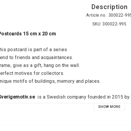
Description
Article no.: 300022-99
SKU: 300022-995
 Postcards 15 cm x 20 cm
his postcard is part of a series
end to friends and acquaintances. 
rame, give as a gift, hang on the wall. 
erfect motives for collectors. 
nique motifs of buildings, memory and places. 
 Sverigemotiv.se 
 is a Swedish company founded in 2015 by J
verigemotiv.se offers unique motifs of buildings, memories an
SHOW MORE
ocus on quality and a modern graphic expression, the idea is t
oid that exists on all the walls of all dear people. High qual
emember your favorite places and relive your best memories, 