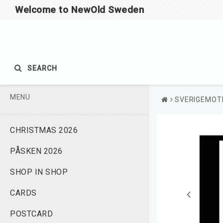
Welcome to NewOld Sweden
SEARCH
MENU
SVERIGEMOTI
CHRISTMAS 2026
PÅSKEN 2026
SHOP IN SHOP
CARDS
POSTCARD