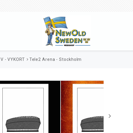
V - VYKORT
Tele2 Arena - Stockholm