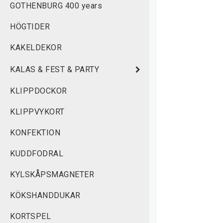
GOTHENBURG 400 years
w
HÖGTIDER
M
KAKELDEKOR
KALAS & FEST & PARTY
KLIPPDOCKOR
KLIPPVYKORT
KONFEKTION
KUDDFODRAL
KYLSKÅPSMAGNETER
KÖKSHANDDUKAR
KORTSPEL