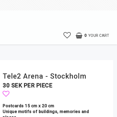
0
YOUR CART
Tele2 Arena - Stockholm
30 SEK PER PIECE
Add to list of favorites
Postcards 15 cm x 20 cm
Unique motifs of buildings, memories and