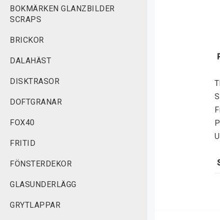
BOKMÄRKEN GLANZBILDER
SCRAPS
BRICKOR
DALAHÄST
DISKTRASOR
T
S
DOFTGRANAR
F
FOX40
P
U
FRITID
FÖNSTERDEKOR
S
GLASUNDERLÄGG
f
v
GRYTLAPPAR
r