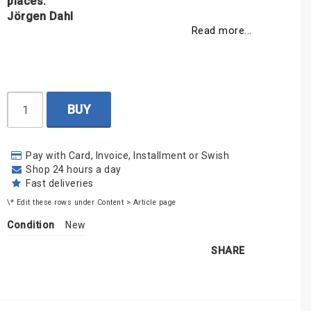
places.
Jörgen Dahl
Read more...
BUY
Pay with Card, Invoice, Installment or Swish
Shop 24 hours a day
Fast deliveries
\* Edit these rows under Content > Article page
Condition
New
SHARE