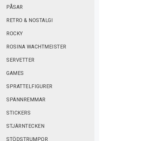
PÅSAR
RETRO & NOSTALGI
ROCKY
ROSINA WACHTMEISTER
SERVETTER
GAMES
SPRATTELFIGURER
SPÄNNREMMAR
STICKERS
STJÄRNTECKEN
STÖDSTRUMPOR