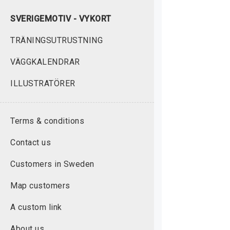
SVERIGEMOTIV - VYKORT
TRÄNINGSUTRUSTNING
VÄGGKALENDRAR
ILLUSTRATÖRER
Terms & conditions
Contact us
Customers in Sweden
Map customers
A custom link
About us