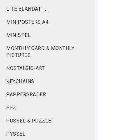
LITE BLANDAT . . .
MINIPOSTERS A4
MINISPEL
MONTHLY CARD & MONTHLY
PICTURES
NOSTALGIC-ART
KEYCHAINS
PAPPERSRADER
PEZ
PUSSEL & PUZZLE
PYSSEL