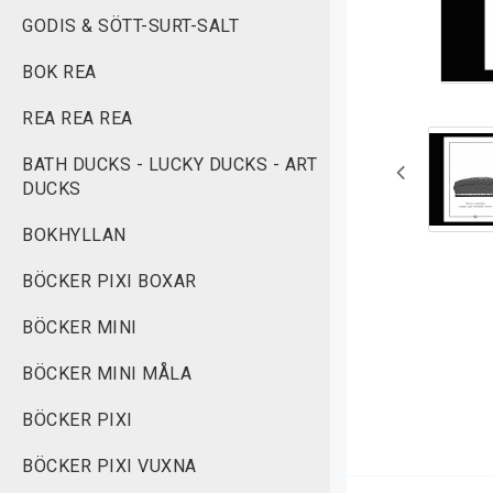
GODIS & SÖTT-SURT-SALT
BOK REA
REA REA REA
BATH DUCKS - LUCKY DUCKS - ART
DUCKS
BOKHYLLAN
BÖCKER PIXI BOXAR
BÖCKER MINI
BÖCKER MINI MÅLA
BÖCKER PIXI
BÖCKER PIXI VUXNA