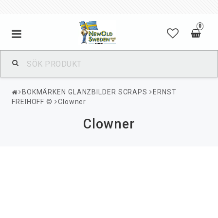
0
BOKMÄRKEN GLANZBILDER SCRAPS
ERNST
FREIHOFF ©
Clowner
Clowner