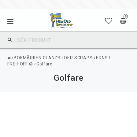
0
BOKMÄRKEN GLANZBILDER SCRAPS
ERNST
FREIHOFF ©
Golfare
Golfare